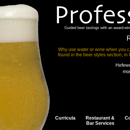
Guided beer tastings with an award-wi
R
Why use water or wine when you ca
found in the beer styles section, in t
Hefewe
mor
Curricula
Restaurant &
Co
Bar Services