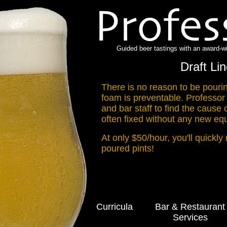
Guided beer tastings with an award-w
Draft Li
There is no reason to be pour
foam is preventable. Professor
and bar staff to find the cause 
often fixed without any new equ
At only $50/hour, you'll quickly
poured pints!
Curricula
Bar & Restaurant
Services