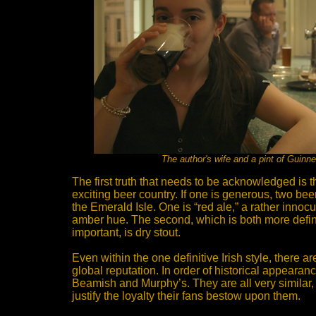
The author's wife and a pint of Guinn
The first truth that needs to be acknowledged is tha
exciting beer country. If one is generous, two beer
the Emerald Isle. One is “red ale,” a rather inno
amber hue. The second, which is both more defin
important, is dry stout.
Even within the one definitive Irish style, there a
global reputation. In order of historical appeara
Beamish and Murphy’s. They are all very similar, 
justify the loyalty their fans bestow upon them.