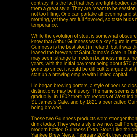
contrary, it is the fact that they are light-bodied 
them a great style! They are meant to be session
not too filling. One can partake all evening and sti
morning, yet they are full flavored, so taste buds n
temperance.
While the evolution of stout is somewhat obscure
know that Arthur Guinness was a key figure in sto
Guinness is the best stout in Ireland, but it was t
leased the brewery at Saint James’s Gate in Dubli
may seem strange to modern business minds, he 
years, with the initial payment being about $70 pe
gone up since, it would be difficult to argue that it
start up a brewing empire with limited capital.
He began brewing porters, a style of beer so close
distinctions may be illusory. The name seems t
gradually: in 1802 there are records of West Indi
St. James’s Gate, and by 1821 a beer called Gui
being brewed.
These two Guinness products were stronger than
drink today. They were a style we now call Foreig
modern bottled Guinness Extra Stout. Like the ori
Yankee Brew News, February 2004), they were b