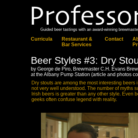
Guided beer tastings with an award-winning brewmaste
Curricula
Restaurant &
Contact
Ab
Bar Services
Pr
Beer Styles #3: Dry Stout
by George de Piro, Brewmaster C.H. Evans Br
at the Albany Pump Station (article and photos c
Dry stouts are among the most interesting beers i
not very well understood. The number of myths s
Irish beers is greater than any other style. Eve
geeks often confuse legend with reality.