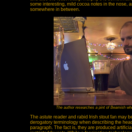
some interesting, mild cocoa notes in the nose, 
somewhere in between.
The author researches a pint of Beamish whil
The astute reader and rabid Irish stout fan may b
derogatory terminology when describing the heads 
paragraph. The fact is, they are produced artificia