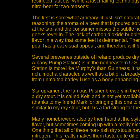
restricted faucets. While a fascinating technolog
nitro-beer for two reasons:
The first is somewhat arbitrary: it just isn’t natu
reasoning: the aroma of a beer that is poured so v
at the tap, and the consumer misses the subtle n
geeks revel in. The lack of carbon dioxide bubbles
flavor in a way that some feel is detrimental. Ther
pour has great visual appeal, and therefore will b
Several breweries outside of Ireland produce dry 
Albany Pump Station) is in the northeastern U.S
Station is more like Murphy’s than Guinness; it 
rich, mocha character, as well as a bit of a bread
from unmalted barley I use as a body-enhancing 
Staropramen, the famous Pilsner brewery in the
a dry stout. It is called Kelt, and is not yet availa
(thanks to my friend Mark for bringing this one to 
similar to my dry stout, but it is a tad strong for t
Many homebrewers also try their hand at the style
flavor, but sometimes coming up with a really nice 
One thing that all of these non-Irish dry stouts h
nitrogen. This really makes them taste quite differ