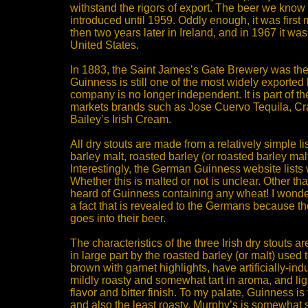
withstand the rigors of export. The beer we know
introduced until 1959. Oddly enough, it was first 
then two years later in Ireland, and in 1967 it was
United States.
In 1883, the Saint James’s Gate Brewery was the 
Guinness is still one of the most widely exported 
company is no longer independent. It is part of 
markets brands such as Jose Cuervo Tequila, C
Bailey’s Irish Cream.
All dry stouts are made from a relatively simple lis
barley malt, roasted barley (or roasted barley mal
Interestingly, the German Guinness website lists 
Whether this is malted or not is unclear. Other th
heard of Guinness containing any wheat! I wonder if
a fact that is revealed to the Germans because 
goes into their beer.
The characteristics of the three Irish dry stouts a
in large part by the roasted barley (or malt) used
brown with garnet highlights, have artificially-i
mildly roasty and somewhat tart in aroma, and lig
flavor and bitter finish. To my palate, Guinness is 
and also the least roasty. Murphy’s is somewhat sw