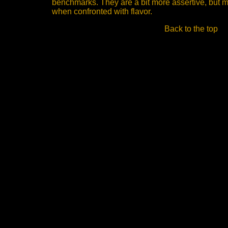
benchmarks. They are a bit more assertive, but 
when confronted with flavor.
Back to the top