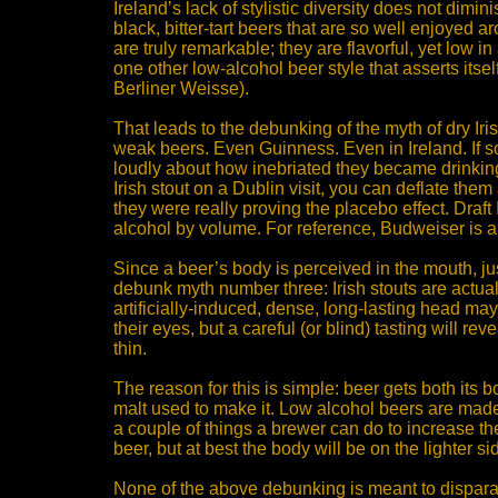
Ireland’s lack of stylistic diversity does not dimin
black, bitter-tart beers that are so well enjoyed a
are truly remarkable; they are flavorful, yet low in 
one other low-alcohol beer style that asserts itse
Berliner Weisse).
That leads to the debunking of the myth of dry Iris
weak beers. Even Guinness. Even in Ireland. If
loudly about how inebriated they became drinking 
Irish stout on a Dublin visit, you can deflate the
they were really proving the placebo effect. Draft 
alcohol by volume. For reference, Budweiser is
Since a beer’s body is perceived in the mouth, just l
debunk myth number three: Irish stouts are actual
artificially-induced, dense, long-lasting head may
their eyes, but a careful (or blind) tasting will reve
thin.
The reason for this is simple: beer gets both its b
malt used to make it. Low alcohol beers are made
a couple of things a brewer can do to increase th
beer, but at best the body will be on the lighter s
None of the above debunking is meant to disparag