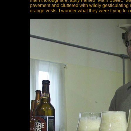
main thoroughfare, aptly named “Main Street,” wa
pavement and cluttered with wildly gesticulatin
orange vests. I wonder what they were trying to