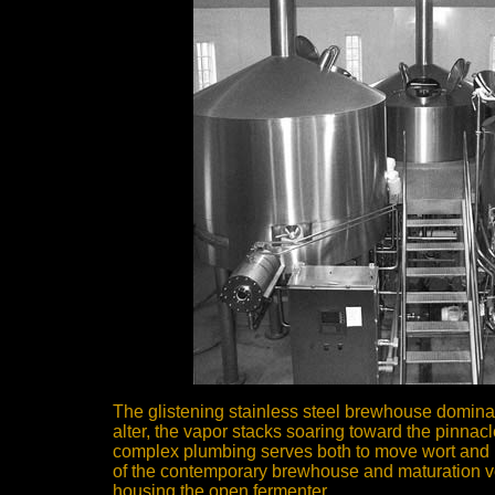
The glistening stainless steel brewhouse domina
alter, the vapor stacks soaring toward the pinnacle
complex plumbing serves both to move wort and im
of the contemporary brewhouse and maturation v
housing the open fermenter.