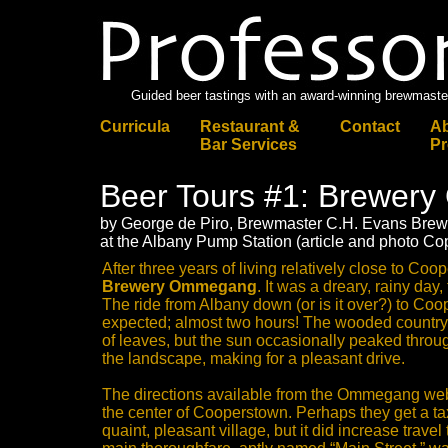
Guided beer tastings with an award-winning brewmaste
Curricula
Restaurant &
Contact
Ab
Bar Services
Pr
Beer Tours #1: Brewe
by George de Piro, Brewmaster C.H. Evans Br
at the Albany Pump Station (article and photo Co
After three years of living relatively close to Coope
Brewery Ommegang
. It was a dreary, rainy day,
The ride from Albany down (or is it over?) to Co
expected; almost two hours! The wooded countrys
of leaves, but the sun occasionally peaked throug
the landscape, making for a pleasant drive.
The directions available from the Ommegang webs
the center of Cooperstown. Perhaps they get a ta
quaint, pleasant village, but it did increase travel t