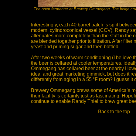
The open fermenter at Brewery Ommegang. The beige crust 
Interestingly, each 40 barrel batch is split betw
modern, cylindroconical vessel (CCV). Randy say
attenuates more completely than the stuff in the 
are blended together prior to filtration. After filter
yeast and priming sugar and then bottled.
After two weeks of warm conditioning (I believe 
the beer is cellared at cooler temperatures, ideally
Ommegang has cellared beer at the nearby Howe 
idea, and great marketing gimmick, but does it rea
differently from aging in a 55 °F room? I guess it d
Brewery Ommegang brews some of America’s most
their facility is certainly just as fascinating. Hope
continue to enable Randy Thiel to brew great bee
Back to the top