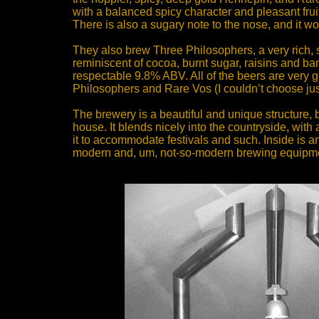
with a balanced spicy character and pleasant frui
There is also a sugary note to the nose, and it wo
They also brew Three Philosophers, a very rich, s
reminiscent of cocoa, burnt sugar, raisins and ban
respectable 9.8% ABV. All of the beers are very 
Philosophers and Rare Vos (I couldn’t choose jus
The brewery is a beautiful and unique structure, b
house. It blends nicely into the countryside, wi
it to accommodate festivals and such. Inside is an
modern and, um, not-so-modern brewing equipm