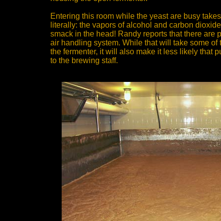
Entering this room while the yeast are busy takes
literally: the vapors of alcohol and carbon dioxid
smack in the head! Randy reports that there are pl
air handling system. While that will take some of t
the fermenter, it will also make it less likely that
to the brewing staff.