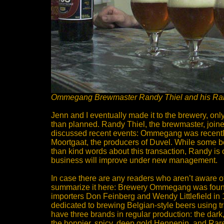
Ommegang Brewmaster Randy Thiel and his Ra
Jenn and I eventually made it to the brewery, only
than planned. Randy Thiel, the brewmaster, joine
discussed recent events: Ommegang was recentl
Moortgaat, the producers of Duvel. While some b
than kind words about this transaction, Randy is o
business will improve under new management.
In case there are any readers who aren’t aware of
summarize it here: Brewery Ommegang was foun
importers Don Feinberg and Wendy Littlefield in
dedicated to brewing Belgian-style beers using t
have three brands in regular production: the dark
the hoppier, spicy, deep gold Hennepin, and Rar